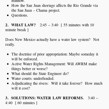
minnow.
How the San Juan shortage affects the Rio Grande via
the San Juan – Chama project.
Questions.
2. WHAT LAW?
2:45 – 3:40 [ 55 minutes with 10
minute break ]
Does New Mexico actually have a water law system? Not
really.
The doctrine of prior appropriation: Maybe someday it
will be enforced.
Active Water Rights Management: Will AWRM make
things better or worse?
What should the State Engineer do?
Water courts: underfunded.
Adjudicating the rivers: Will it take forever? How much
will it cost?
3. SOLUTIONS: WATER LAW REFORMS.
3:40 –
4:40 [ 60 minutes ]