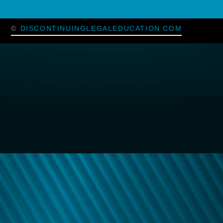
©
DISCONTINUINGLEGALEDUCATION.COM