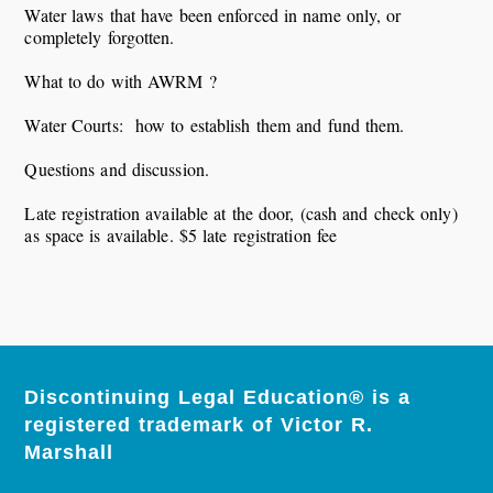
Water laws that have been enforced in name only, or
completely forgotten.
What to do with AWRM ?
Water Courts: how to establish them and fund them.
Questions and discussion.
Late registration available at the door, (cash and check only)
as space is available. $5 late registration fee
Discontinuing Legal Education® is a
registered trademark of Victor R.
Marshall