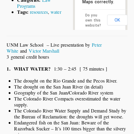
Maps correctly.
Programs
Tags:
resources
,
water
Do you
OK
own this
website?
UNM Law School – Live presentation by
Peter
White
and
Victor Marshall
3 general credit hours
1. WHAT WATER?
1:30 – 2:45 [ 75 minutes ]
The drought on the Rio Grande and the Pecos River.
The drought on the San Juan River (in detail)
Geography of the San Juan/Colorado River system
The Colorado River Compacts overestimated the water
supply.
The Colorado River Water Supply and Demand Study by
the Bureau of Reclamation: the droughts will get worse.
Endangered fish on the San Juan: Beware of the
Razorback Sucker – It’s 100 times bigger than the silvery