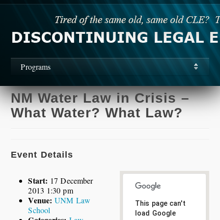
Programs
NM Water Law in Crisis –
What Water? What Law?
Event Details
Start:
17 December
2013 1:30 pm
Venue:
UNM Law
This page can't
School
load Google
Categories:
Law