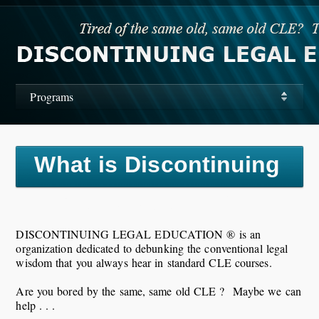
Programs
What is Discontinuing
Legal Education?
DISCONTINUING LEGAL EDUCATION ® is an
organization dedicated to debunking the conventional legal
wisdom that you always hear in standard CLE courses.
Are you bored by the same, same old CLE ? Maybe we can
help . . .