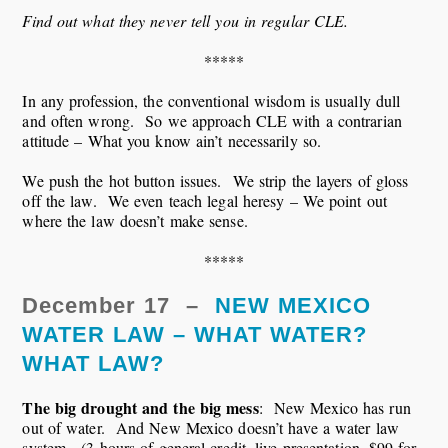
Find out what they never tell you in regular CLE.
*****
In any profession, the conventional wisdom is usually dull
and often wrong. So we approach CLE with a contrarian
attitude – What you know ain’t necessarily so.
We push the hot button issues. We strip the layers of gloss
off the law. We even teach legal heresy – We point out
where the law doesn’t make sense.
*****
December 17 –
NEW MEXICO
WATER LAW – WHAT WATER?
WHAT LAW?
The big drought and the big mess
: New Mexico has run
out of water. And New Mexico doesn’t have a water law
system. (3 hours of general credit, live presentation, $99 for