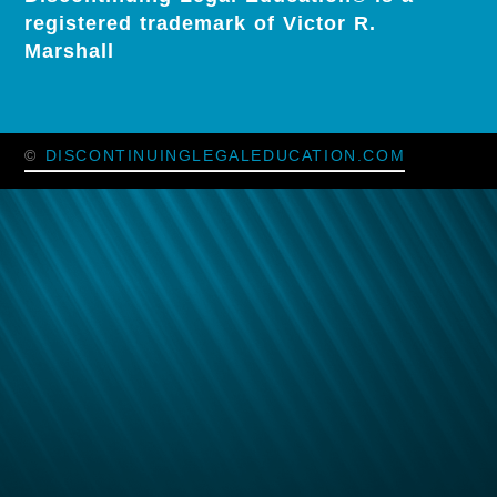
registered trademark of Victor R.
Marshall
©
DISCONTINUINGLEGALEDUCATION.COM