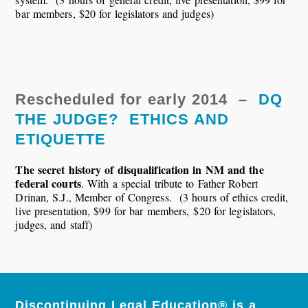
bar members, $20 for legislators and judges)
Rescheduled for early 2014 –
DQ
THE JUDGE? ETHICS AND
ETIQUETTE
The secret history of disqualification in NM and the
federal courts
. With a special tribute to Father Robert
Drinan, S.J., Member of Congress. (3 hours of ethics credit,
live presentation, $99 for bar members, $20 for legislators,
judges, and staff)
Discontinuing Legal Education® is a